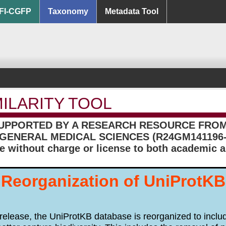
FI-CGFP
Taxonomy
Metadata Tool
MILARITY TOOL
SUPPORTED BY A RESEARCH RESOURCE FROM 
GENERAL MEDICAL SCIENCES (R24GM141196-
le without charge or license to both academic
Reorganization of UniProtKB
release, the UniProtKB database is reorganized to inc