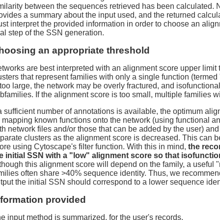
milarity between the sequences retrieved has been calculated.
ovides a summary about the input used, and the returned calcula
st interpret the provided information in order to choose an align
nal step of the SSN generation.
hoosing an appropriate threshold
tworks are best interpreted with an alignment score upper limit 
usters that represent families with only a single function (termed 
 too large, the network may be overly fractured, and isofunctional f
bfamilies. If the alignment score is too small, multiple families w
 a sufficient number of annotations is available, the optimum ali
 mapping known functions onto the network (using functional an
th network files and/or those that can be added by the user) and
parate clusters as the alignment score is decreased. This can 
ore using Cytoscape's filter function. With this in mind,
the reco
e initial SSN with a "low" alignment score so that isofunctio
though this alignment score will depend on the family, a useful "r
milies often share >40% sequence identity. Thus, we recommend
tput the initial SSN should correspond to a lower sequence ident
nformation provided
e input method is summarized, for the user's records.