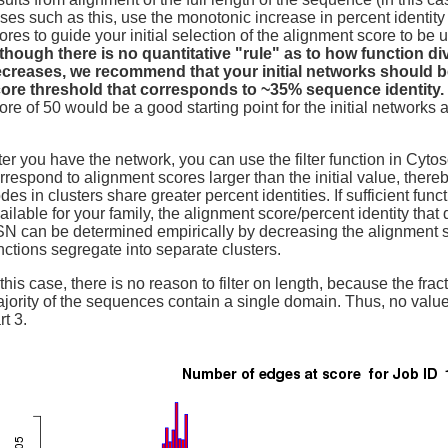
ses such as this, use the monotonic increase in percent identity
ores to guide your initial selection of the alignment score to be 
though there is no quantitative "rule" as to how function di
creases, we recommend that your initial networks should b
ore threshold that corresponds to ~35% sequence identity.
ore of 50 would be a good starting point for the initial networks a
ter you have the network, you can use the filter function in Cyt
rrespond to alignment scores larger than the initial value, ther
des in clusters share greater percent identities. If sufficient func
ailable for your family, the alignment score/percent identity that 
N can be determined empirically by decreasing the alignment sc
nctions segregate into separate clusters.
 this case, there is no reason to filter on length, because the frac
jority of the sequences contain a single domain. Thus, no values
rt 3.