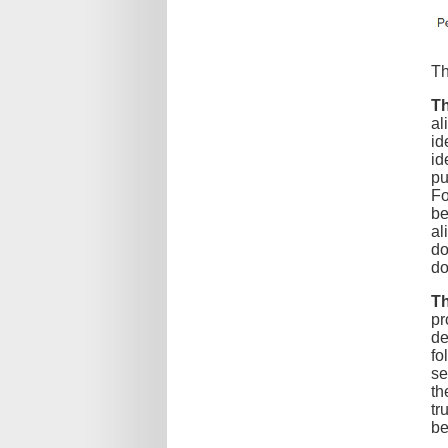
Th
Th
al
id
id
pu
Fo
be
al
do
do
Th
pr
de
fo
se
th
tr
be