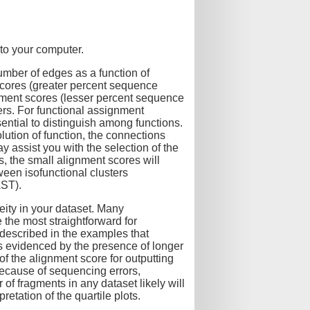
to your computer.
mber of edges as a function of
scores (greater percent sequence
ignment scores (lesser percent sequence
ters. For functional assignment
ential to distinguish among functions.
ution of function, the connections
y assist you with the selection of the
, the small alignment scores will
een isofunctional clusters
AST).
ity in your dataset. Many
 the most straightforward for
 described in the examples that
s evidenced by the presence of longer
of the alignment score for outputting
because of sequencing errors,
f fragments in any dataset likely will
etation of the quartile plots.