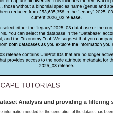
tter capture biodiversity. This includes the removal of p
e., those without a binomial species name (genus and sp
been reduced from 253,635,358 in the “legacy” 2025_03 
current 2026_02 release.
to select either the “legacy” 2025_03 database or the cu
. You can select the database in the “Database” accor
ol, and the Taxonomy Tool. We suggest that you comp
rom both databases as you explore the information you 
3 release contains UniProt IDs that are no longer active
hat provides access to the node attribute metadata for th
2025_03 release.
SCAPE TUTORIALS
ataset Analysis and providing a filtering 
e information needed for the generation of the dataset has bee