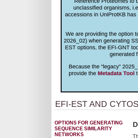
Reference Proteomes to be
unclassified organisms, i.
accessions in UniProtKB has 
We are providing the option 
2026_02) when generating SSNs
EST options, the EFI-GNT to
generated f
Because the “legacy” 2025_0
provide the
Metadata Tool
t
EFI-EST AND CYTO
OPTIONS FOR GENERATING
D
SEQUENCE SIMILARITY
NETWORKS
Th