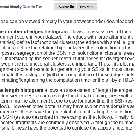
ese can be viewed directly in your browser and/or downloaded 
e number of edges histogram
allows an assessment of the nu
ignment score in your dataset. The edges with large alignment 
entities) define isofunctional clusters; the edges with small al
entities) define the relationships between the isofunctional clus
rposes, segregation of the SSN into isofunctional clusters is ess
r understanding the sequence/structural bases for divergent evol
tween the isofunctional clusters are important. Thus, this plot ma
ignment score threshold for generating your SSNs. In most cases
minate this histogram (with the computation of these edges betw
minating/lengthening the computation time for the all-by-all BL
e length histogram
allows an assessment of length heterogene
oteins/enzymes contain a single functional domain; these will be
termining the alignment score to use for outputting the SSN (as
llow). However, other proteins may have two or more domains a
quences; these have the potential of complicating the selection 
e SSN (as also described in the examples that follow). Finally, 
uncated fragments are commonly observed. Although the number o
 small, these have the potential to confuse the appearance/interpr