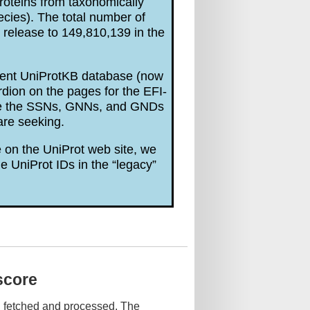
roteins from taxonomically
ecies). The total number of
release to 149,810,139 in the
rrent UniProtKB database (now
dion on the pages for the EFI-
are the SSNs, GNNs, and GNDs
are seeking.
 on the UniProt web site, we
e UniProt IDs in the “legacy”
score
n fetched and processed. The