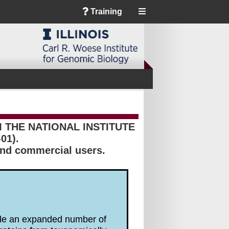
Training
THE NATIONAL INSTITUTE
01).
 and commercial users.
lude an expanded number of