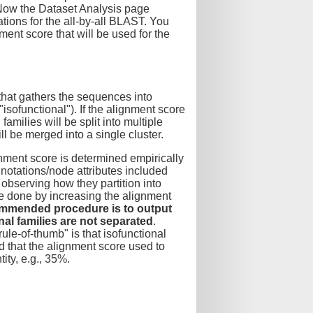
 Now the Dataset Analysis page
tions for the all-by-all BLAST. You
ment score that will be used for the
that gathers the sequences into
"isofunctional"). If the alignment score
amilies will be split into multiple
ill be merged into a single cluster.
gnment score is determined empirically
notations/node attributes included
 observing how they partition into
be done by increasing the alignment
mmended procedure is to output
nal families are not separated
.
ule-of-thumb" is that isofunctional
 that the alignment score used to
ity, e.g., 35%.