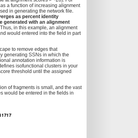
 as a function of increasing alignment
used in generating the network file.
verges as percent identity
e generated with an alignment
Thus, in this example, an alignment
nd would entered into the field in part
oscape to remove edges that
eby generating SSNs in which the
tional annotation information is
defines isofunctional clusters in your
ore threshold until the assigned
tion of fragments is small, and the vast
 would be entered in the fields in