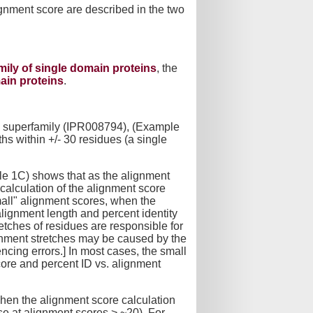
ignment score are described in the two
amily of single domain proteins
, the
main proteins
.
se superfamily (IPR008794), (Example
hs within +/- 30 residues (a single
le 1C) shows that as the alignment
 calculation of the alignment score
small" alignment scores, when the
 alignment length and percent identity
tches of residues are responsible for
ignment stretches may be caused by the
ncing errors.] In most cases, the small
core and percent ID vs. alignment
 when the alignment score calculation
ase at alignment scores > ~20). For