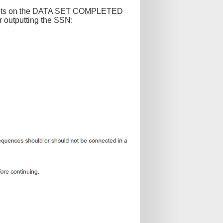
 plots on the DATA SET COMPLETED
r outputting the SSN: