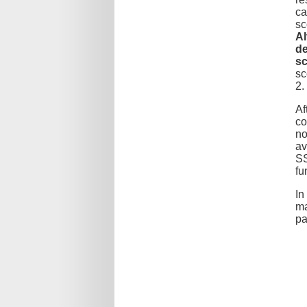
ca
sc
Al
de
sc
sc
2.
Af
co
no
av
SS
fu
In
ma
pa