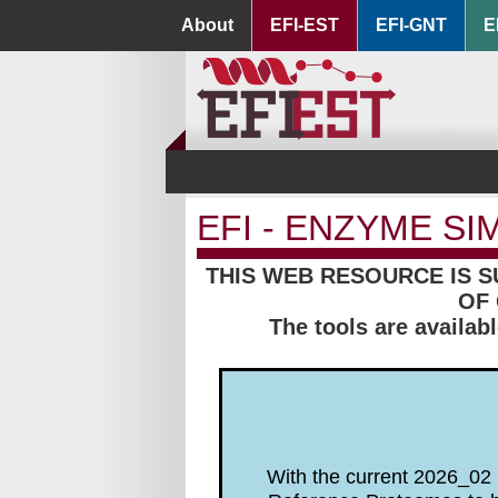
About
EFI-EST
EFI-GNT
E
EFI - ENZYME SI
THIS WEB RESOURCE IS 
OF 
The tools are availab
With the current 2026_02 