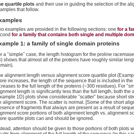
e quartile plots
and their use in guiding the selection of the al
amples that follow.
xamples
o examples are provided in the following sections: one
for a f
econd
for a family that contains both single and multiple do
xample 1: a family of single domain proteins
r a "simple" case, the length histogram for the proline racema
) shows that almost all of the proteins have roughly similar lengt
main).
e alignment length versus alignment score quartile plot (Examp
ore increases, the length of the sequence that is included in the
creases to the full length of the proteins (~300 residues). For "
ignment length is significantly less than the full length, both the
xample 1D) plots show considerable "scatter" because short stre
e alignment score. The scatter is normal. [Some of the short al
esence of fragments that always are present as a result of seque
ignment score portions of both alignment length vs. alignment s
ore quartile plots can and should be ignored.
stead, attention should be given to those portions of both plots
sults from alignment of the full length of the sequence (in this c