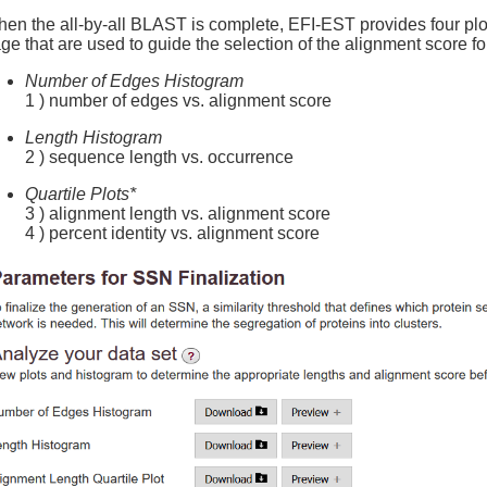
en the all-by-all BLAST is complete, EFI-EST provides four
ge that are used to guide the selection of the alignment score fo
Number of Edges Histogram
1 ) number of edges vs. alignment score
Length Histogram
2 ) sequence length vs. occurrence
Quartile Plots*
3 ) alignment length vs. alignment score
4 ) percent identity vs. alignment score