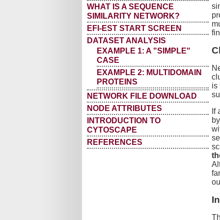
si
WHAT IS A SEQUENCE
pr
SIMILARITY NETWORK?
mu
EFI-EST START SCREEN
fi
DATASET ANALYSIS
C
EXAMPLE 1: A "SIMPLE"
CASE
Ne
EXAMPLE 2: MULTIDOMAIN
cl
PROTEINS
is
su
NETWORK FILE DOWNLOAD
NODE ATTRIBUTES
If
by
INTRODUCTION TO
wi
CYTOSCAPE
se
REFERENCES
sc
th
Al
fa
ou
I
Th