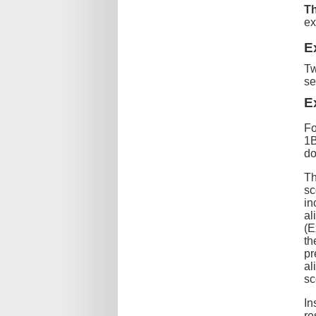
Th
ex
E
Tw
s
E
Fo
1B
do
Th
sc
in
al
(E
th
pr
al
sc
In
re