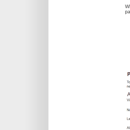
Wh
pa