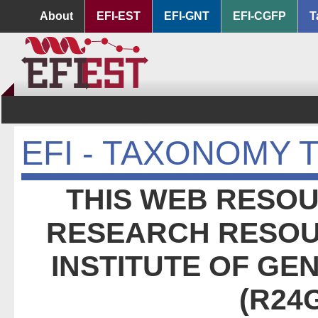
About
EFI-EST
EFI-GNT
EFI-CGFP
T
EFI - TAXONOMY 
THIS WEB RESOU
RESEARCH RESOU
INSTITUTE OF GE
(R24G