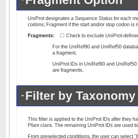
UniProt designates a Sequence Status for each m
codons; Fragment if the start and/or stop codon is 
Fragments:
Check to exclude UniProt-defined f
For the UniRef90 and UniRef50 databases
a fragment.
UniProt IDs in UniRef90 and UniRef50 cl
are fragments.
Filter by Taxonomy
This filter is applied to the UniProt IDs after they h
Pfam clans. The remaining UniProt IDs are used to
From preselected conditions, the user can select "B