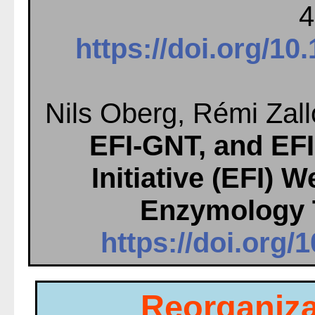
4
https://doi.org/1
Nils Oberg, Rémi Zall
EFI-GNT, and EF
Initiative (EFI)
Enzymology 
https://doi.org/
Reorganiza