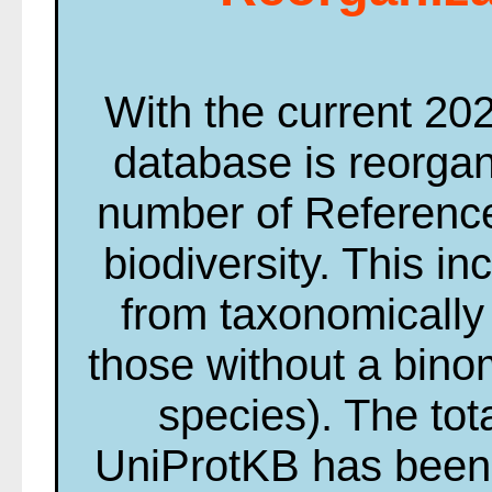
With the current 20
database is reorga
number of Reference
biodiversity. This i
from taxonomically 
those without a bin
species). The tot
UniProtKB has been