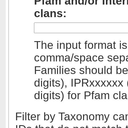
Pfam and/or Inte
clans:
The input format is
comma/space separa
Families should be
digits), IPRxxxxxx 
digits) for Pfam cl
Filter by Taxonomy ca