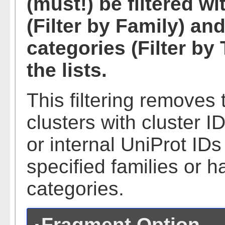
(must!) be filtered wi
(Filter by Family) a
categories (Filter b
the lists.
This filtering remove
clusters with cluster 
or internal UniProt ID
specified families or 
categories.
Fragment Option