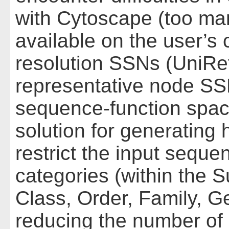
with Cytoscape (too ma
available on the user’s 
resolution SSNs (UniRef
representative node SS
sequence-function space 
solution for generating 
restrict the input sequ
categories (within the
Class, Order, Family, G
reducing the number of