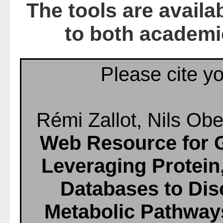
The tools are availa
to both academi
Please cite yo
Rémi Zallot, Nils Obe
Web Resource for 
Leveraging Protei
Databases to Di
Metabolic Pathway