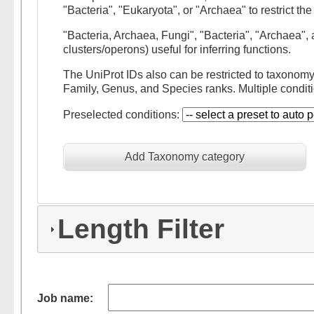
"Bacteria", "Eukaryota", or "Archaea" to restrict t
"Bacteria, Archaea, Fungi", "Bacteria", "Archaea"
clusters/operons) useful for inferring functions.
The UniProt IDs also can be restricted to taxonom
Family, Genus, and Species ranks. Multiple conditi
Preselected conditions:
Add Taxonomy category
Length Filter
Job name: