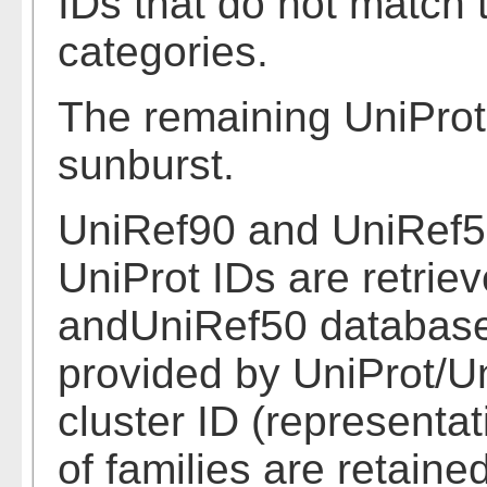
IDs that do not match
categories.
The remaining UniProt
sunburst.
UniRef90 and UniRef50
UniProt IDs are retrie
andUniRef50 databases
provided by UniProt/Un
cluster ID (representa
of families are retained