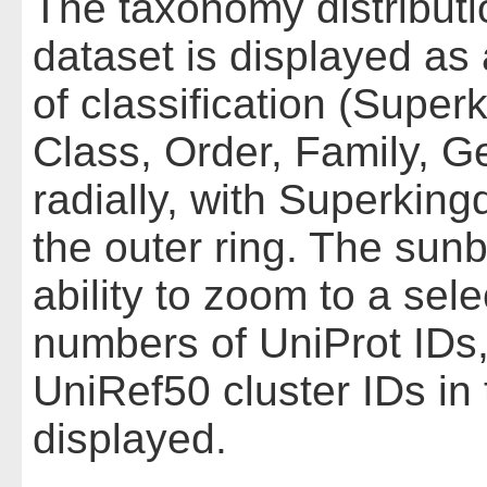
The taxonomy distributio
dataset is displayed as 
of classification (Supe
Class, Order, Family, G
radially, with Superkin
the outer ring. The sunbu
ability to zoom to a se
numbers of UniProt IDs,
UniRef50 cluster IDs in
displayed.