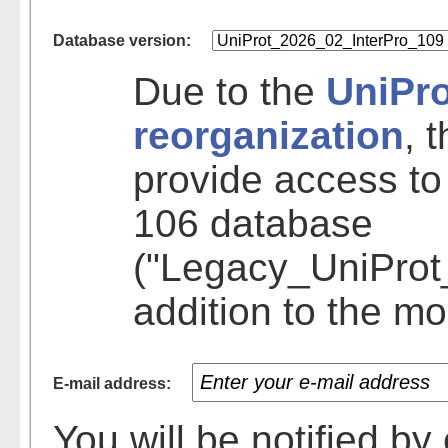
Database version:
Due to the
UniPr
reorganization
, 
provide access to
106 database
("Legacy_UniProt
addition to the mo
E-mail address:
You will be notified b