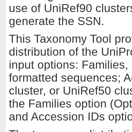
use of UniRef90 cluste
generate the SSN.
This Taxonomy Tool pro
distribution of the UniPr
input options: Families,
formatted sequences; A
cluster, or UniRef50 cl
the Families option (Op
and Accession IDs optio