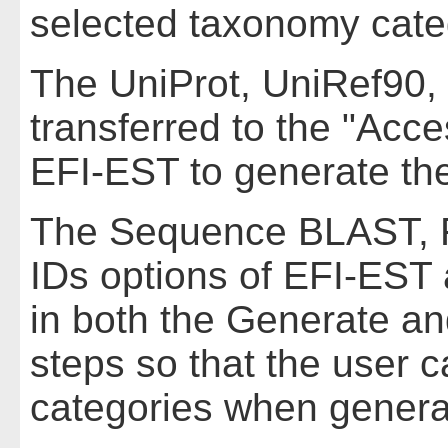
selected taxonomy cat
The UniProt, UniRef90, 
transferred to the "Acce
EFI-EST to generate th
The Sequence BLAST, F
IDs options of EFI-EST 
in both the Generate a
steps so that the user 
categories when genera