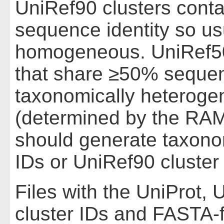
UniRef90 clusters cont
sequence identity so us
homogeneous. UniRef50
that share ≥50% sequenc
taxonomically heteroge
(determined by the RAM
should generate taxono
IDs or UniRef90 cluster
Files with the UniProt,
cluster IDs and FASTA-