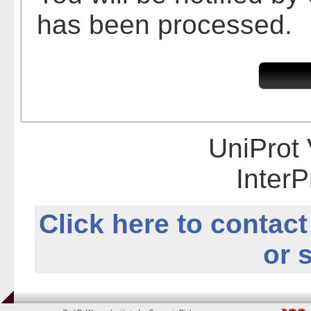
has been processed.
UniProt 
InterP
Click here to contact
or 