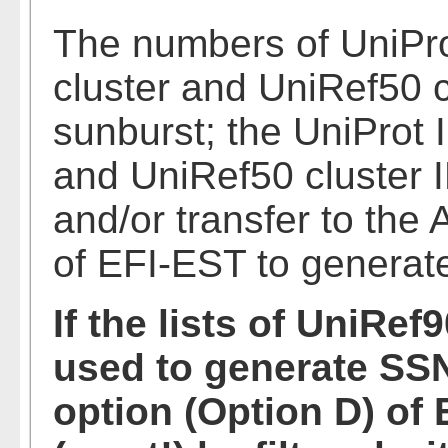
The numbers of UniPr
cluster and UniRef50 c
sunburst; the UniProt 
and UniRef50 cluster I
and/or transfer to the
of EFI-EST to generat
If the lists of UniRef
used to generate SSN
option (Option D) of 