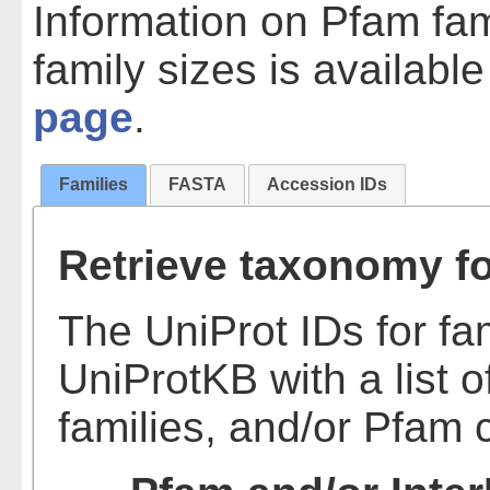
Information on Pfam fam
family sizes is availabl
page
.
Families
FASTA
Accession IDs
Retrieve taxonomy fo
The UniProt IDs for fa
UniProtKB with a list o
families, and/or Pfam 