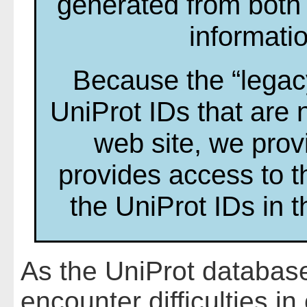
generated from both
informati
Because the “legac
UniProt IDs that are 
web site, we prov
provides access to t
the UniProt IDs in 
As the UniProt database
encounter difficulties i