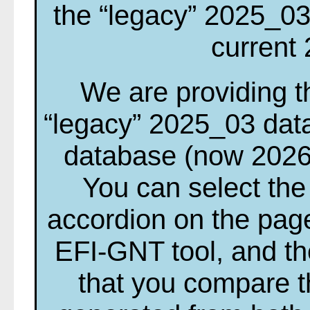
the “legacy” 2025_03
current
We are providing th
“legacy” 2025_03 dat
database (now 2026
You can select the
accordion on the page
EFI-GNT tool, and t
that you compare