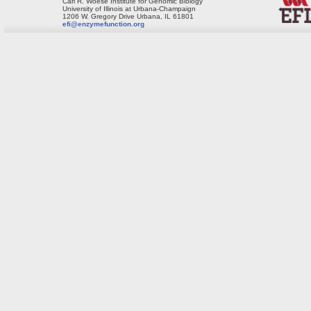
Carl R. Woese Institute for Genomic Biology
University of Illinois at Urbana-Champaign
1206 W. Gregory Drive Urbana, IL 61801
efi@enzymefunction.org