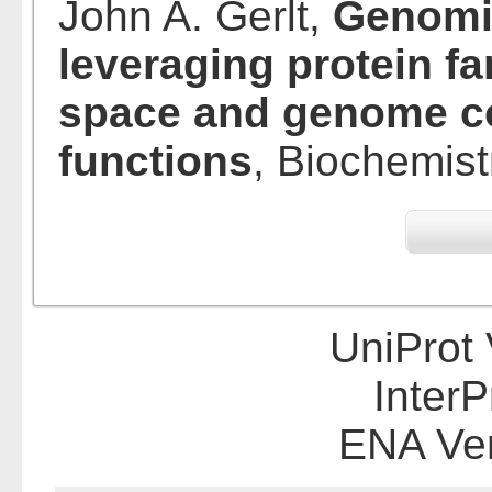
John A. Gerlt,
Genomic
leveraging protein f
space and genome co
functions
, Biochemist
UniProt 
InterP
ENA Ve