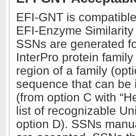
EFI-GNT is compatible
EFI-Enzyme Similarity
SSNs are generated fo
InterPro protein famil
region of a family (opti
sequence that can be 
(from option C with “H
list of recognizable U
option D). SSNs manua