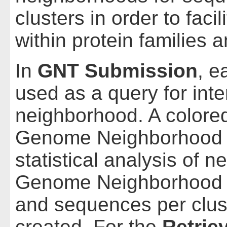
clusters in order to faci
within protein families 
In
GNT Submission
, e
used as a query for inte
neighborhood. A colored
Genome Neighborhood 
statistical analysis of 
Genome Neighborhood D
and sequences per clust
created. For the
Retrie