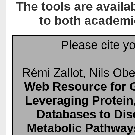
The tools are availa
to both academi
Please cite yo
Rémi Zallot, Nils Obe
Web Resource for 
Leveraging Protei
Databases to Di
Metabolic Pathway