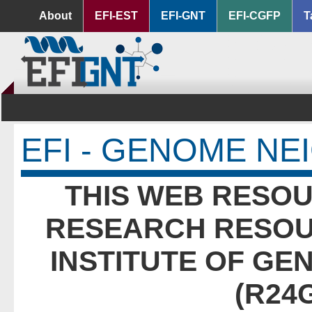
About
EFI-EST
EFI-GNT
EFI-CGFP
T
EFI - GENOME N
THIS WEB RESOU
RESEARCH RESOU
INSTITUTE OF GE
(R24G