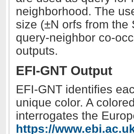
neighborhood. The use
size (±N orfs from th
query-neighbor co-occ
outputs.
EFI-GNT Output
EFI-GNT identifies eac
unique color. A colore
interrogates the Euro
https://www.ebi.ac.u