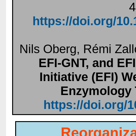
4
https://doi.org/1
Nils Oberg, Rémi Zall
EFI-GNT, and EF
Initiative (EFI)
Enzymology 
https://doi.org/
Reorganiza