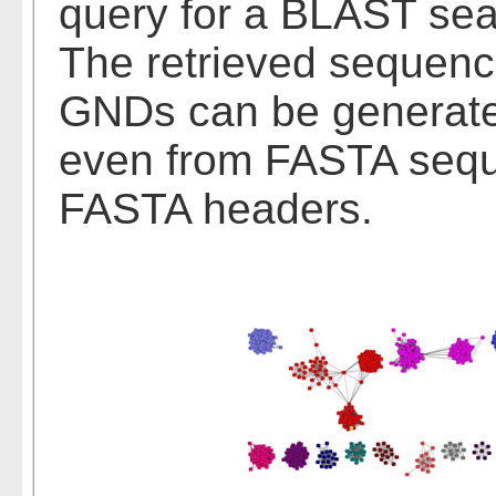
query for a BLAST sea
The retrieved sequen
GNDs can be generated 
even from FASTA seque
FASTA headers.