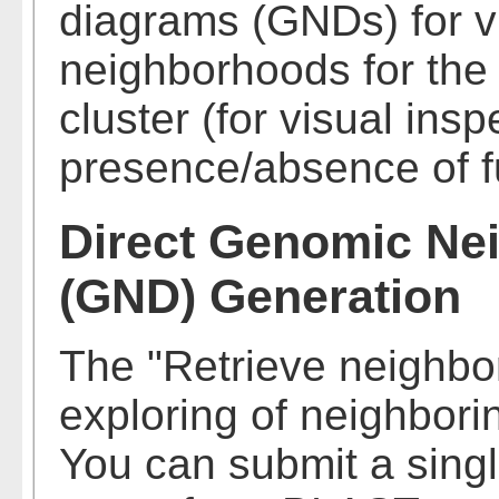
diagrams (GNDs) for vi
neighborhoods for th
cluster (for visual ins
presence/absence of fu
Direct Genomic Ne
(GND) Generation
The "Retrieve neighbo
exploring of neighbori
You can submit a singl