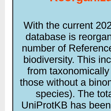
With the current 20
database is reorga
number of Reference
biodiversity. This i
from taxonomically 
those without a bin
species). The tot
UniProtKB has been