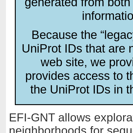
generated from both
informati
Because the “legac
UniProt IDs that are 
web site, we prov
provides access to t
the UniProt IDs in 
EFI-GNT allows explora
neighborhoods for sequ