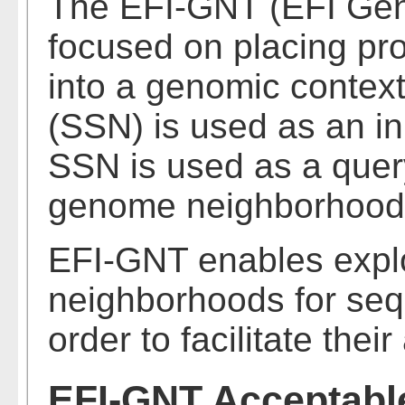
The EFI-GNT (EFI Gen
focused on placing pro
into a genomic context
(SSN) is used as an i
SSN is used as a query 
genome neighborhood
EFI-GNT enables expl
neighborhoods for seq
order to facilitate thei
EFI-GNT Acceptable