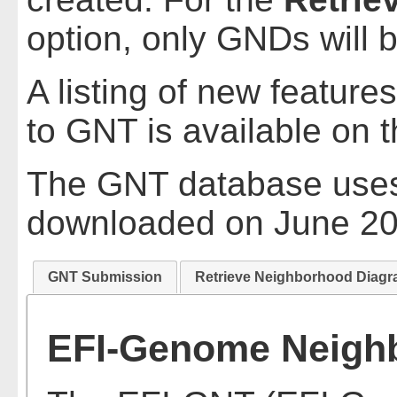
option, only GNDs will 
A listing of new feature
to GNT is available on 
The GNT database uses
downloaded on June 20
GNT Submission
Retrieve Neighborhood Diag
EFI-Genome Neighb