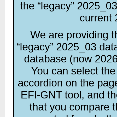
the “legacy” 2025_03
current
We are providing th
“legacy” 2025_03 dat
database (now 2026
You can select the
accordion on the page
EFI-GNT tool, and t
that you compare