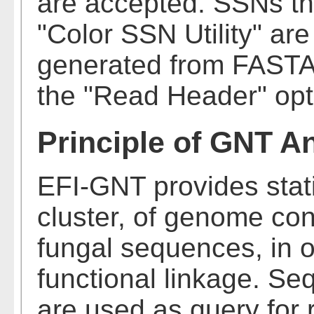
are accepted. SSNs th
"Color SSN Utility" ar
generated from FASTA 
the "Read Header" opt
Principle of GNT A
EFI-GNT provides stati
cluster, of genome cont
fungal sequences, in or
functional linkage. S
are used as query for 