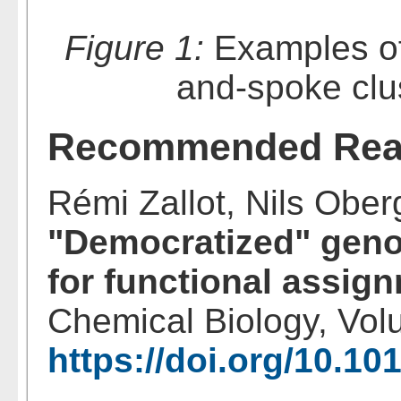
Figure 1:
Examples of 
and-spoke clus
Recommended Rea
Rémi Zallot, Nils Oberg
"Democratized" gen
for functional assig
Chemical Biology, Vol
https://doi.org/10.10