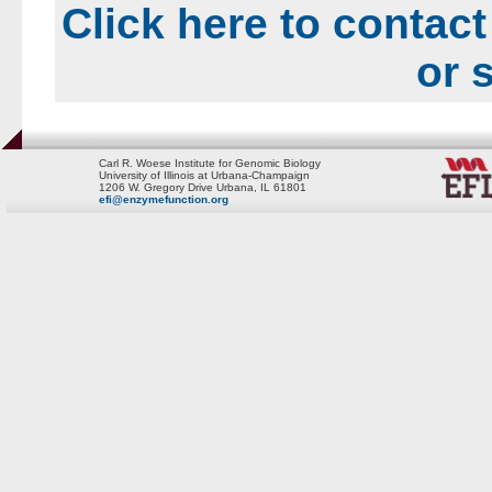
Click here to contact
or 
Carl R. Woese Institute for Genomic Biology
University of Illinois at Urbana-Champaign
1206 W. Gregory Drive Urbana, IL 61801
efi@enzymefunction.org