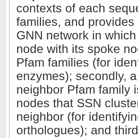
contexts of each sequ
families, and provides 
GNN network in which 
node with its spoke no
Pfam families (for ide
enzymes); secondly, 
neighbor Pfam family i
nodes that SSN cluster
neighbor (for identifyi
orthologues); and thi