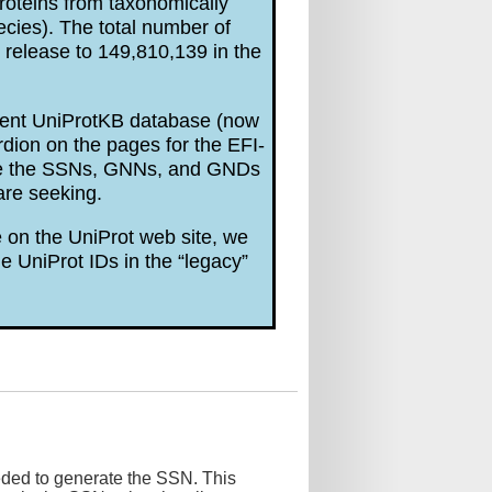
roteins from taxonomically
ecies). The total number of
release to 149,810,139 in the
rrent UniProtKB database (now
dion on the pages for the EFI-
are the SSNs, GNNs, and GNDs
are seeking.
 on the UniProt web site, we
e UniProt IDs in the “legacy”
eded to generate the SSN. This