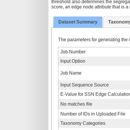
threshold also determines the segregat
score, an edge node attribute that is 
Dataset Summary
Taxonomy
The parameters for generating the i
Job Number
Input Option
Job Name
Input Sequence Source
E-Value for SSN Edge Calculatio
No matches file
Number of IDs in Uploaded File
Taxonomy Categories