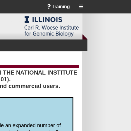
Training
THE NATIONAL INSTITUTE
01).
 and commercial users.
lude an expanded number of