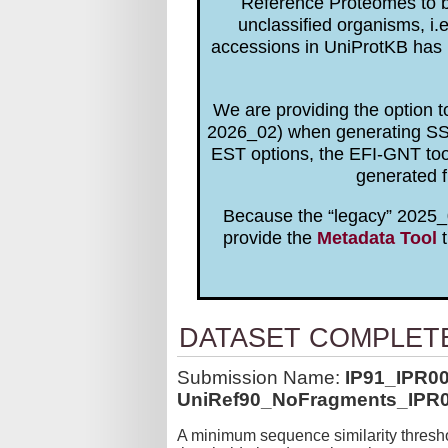
Reference Proteomes to be
unclassified organisms, i.
accessions in UniProtKB has 
We are providing the option 
2026_02) when generating SSNs
EST options, the EFI-GNT to
generated f
Because the “legacy” 2025_0
provide the
Metadata Tool
t
DATASET COMPLET
Submission Name:
IP91_IPR0
UniRef90_NoFragments_IPR0
A minimum sequence similarity thresho