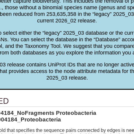
tter capture biodiversity. This includes the removal of p
e., those without a binomial species name (genus and sp
been reduced from 253,635,358 in the “legacy” 2025_03 
current 2026_02 release.
to select either the “legacy” 2025_03 database or the cu
. You can select the database in the “Database” accor
ol, and the Taxonomy Tool. We suggest that you comp
rom both databases as you explore the information you 
3 release contains UniProt IDs that are no longer active
hat provides access to the node attribute metadata for th
2025_03 release.
ED
04184_NoFragments Proteobacteria
04184_Proteobacteria
ld that specifies the sequence pairs connected by edges is ne